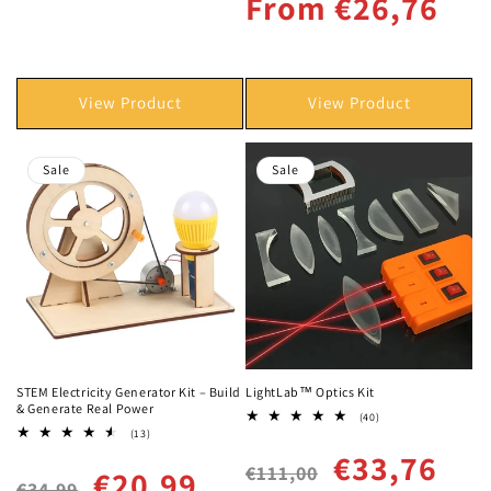
From €26,76
View Product
View Product
Sale
Sale
STEM Electricity Generator Kit – Build
LightLab™ Optics Kit
& Generate Real Power
40
(40)
total
13
(13)
reviews
total
Regular
Sale
€33,76
reviews
€111,00
Regular
Sale
€20,99
price
price
€34,99