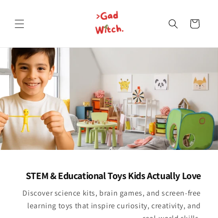
Skip to
content
Cart
STEM & Educational Toys Kids Actually Love
Discover science kits, brain games, and screen-free
learning toys that inspire curiosity, creativity, and