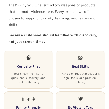
That's why you'll never find toy weapons or products
that promote violence here. Every product we offer is
chosen to support curiosity, learning, and real-world
skills.
Because childhood should be filled with discovery,
not just screen time.
🧠
🧩
Curiosity First
Real Skills
Toys chosen to inspire
Hands-on play that supports
questions, discovery, and
logic, focus, and problem-
creative thinking.
solving.
👨‍👩‍👧
🕊️
Family Friendly
No Violent Toys