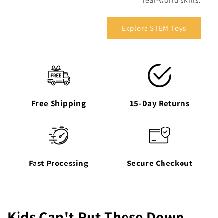
real-world skills.
Explore STEM Toys
Free Shipping
15-Day Returns
Fast Processing
Secure Checkout
Kids Can't Put These Down