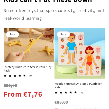
Screen-free toys that spark curiosity, creativity, and
real-world learning.
Sale
Sale
Stretchy Buddies™ Stress Relief Toy
Pack
21
(21)
total
reviews
Wooden Human Anatomy Puzzle for
Regular
Sale
€25,00
Kids
price
price
From €7,76
7
(7)
total
reviews
Regular
Sale
€88,00
price
price