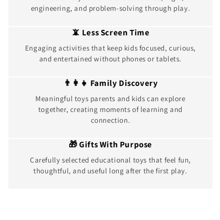
engineering, and problem-solving through play.
📵 Less Screen Time
Engaging activities that keep kids focused, curious,
and entertained without phones or tablets.
👨‍👩‍👧 Family Discovery
Meaningful toys parents and kids can explore
together, creating moments of learning and
connection.
🎁 Gifts With Purpose
Carefully selected educational toys that feel fun,
thoughtful, and useful long after the first play.