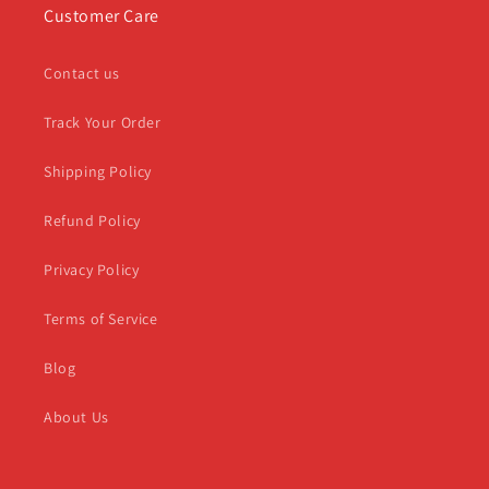
Customer Care
Contact us
Track Your Order
Shipping Policy
Refund Policy
Privacy Policy
Terms of Service
Blog
About Us