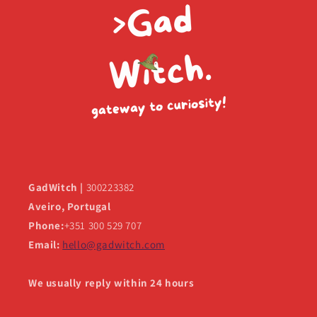
GadWitch |
300223382
Aveiro, Portugal
Phone:
+351 300 529 707
Email:
hello@gadwitch.com
We usually reply within 24 hours