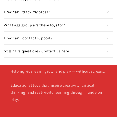
How can I track my order?
What age group are these toys for?
How can I contact support?
Still have questions? Contact us here
Helping kids learn, grow, and play — without screens.
Educational toys that inspire creativity, critical
thinking, and real-world learning through hands-on
play.