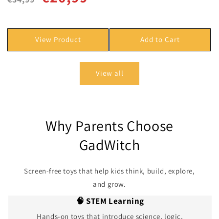
price
price
View Product
Add to Cart
View all
Why Parents Choose
GadWitch
Screen-free toys that help kids think, build, explore,
and grow.
🧠 STEM Learning
Hands-on toys that introduce science, logic,