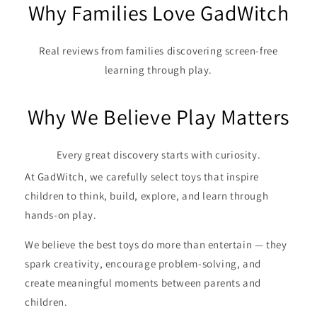
Why Families Love GadWitch
Real reviews from families discovering screen-free
learning through play.
Why We Believe Play Matters
Every great discovery starts with curiosity.
At GadWitch, we carefully select toys that inspire
children to think, build, explore, and learn through
hands-on play.
We believe the best toys do more than entertain — they
spark creativity, encourage problem-solving, and
create meaningful moments between parents and
children.