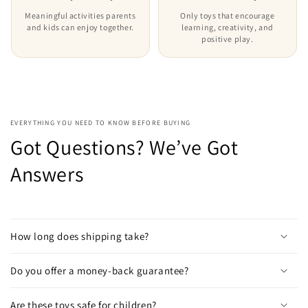
Meaningful activities parents
Only toys that encourage
and kids can enjoy together.
learning, creativity, and
positive play.
EVERYTHING YOU NEED TO KNOW BEFORE BUYING
Got Questions? We’ve Got
Answers
How long does shipping take?
Do you offer a money-back guarantee?
Are these toys safe for children?